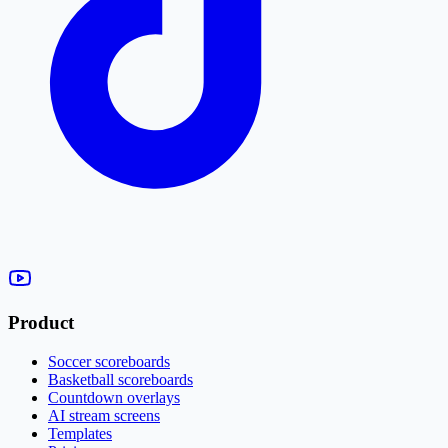
Product
Soccer scoreboards
Basketball scoreboards
Countdown overlays
AI stream screens
Templates