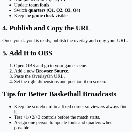
Update
team fouls
Switch
quarters (Q1, Q2, Q3, Q4)
Keep the
game clock
visible
4. Publish and Copy the URL
Once your layout is ready, publish the overlay and copy your URL.
5. Add It to OBS
Open OBS and go to your game scene.
Add a new
Browser Source
.
Paste the OverlayOn URL.
Set the right dimensions and position it on screen.
Tips for Better Basketball Broadcasts
Keep the scoreboard in a fixed corner so viewers always find
it.
Test +1/+2/+3 controls before the match starts.
Assign one person to update fouls and quarters when
possible.