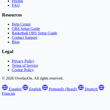
Pricing
FAQ
Resources
Help Center
OBS Setup Guide
Basketball OBS Setup Guide
Contact Support
Blog
Legal
Privacy Policy
Terms of Service
Cookie Policy
© 2026 OverlayOn. All rights reserved.
Español
English
Português (Brasil)
Deutsch
Français