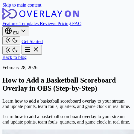
Skip to main content
Features
Templates
Reviews
Pricing
FAQ
EN
Get Started
Back to blog
February 28, 2026
How to Add a Basketball Scoreboard
Overlay in OBS (Step-by-Step)
Learn how to add a basketball scoreboard overlay to your stream
and update points, team fouls, quarters, and game clock in real time.
Learn how to add a basketball scoreboard overlay to your stream
and update points, team fouls, quarters, and game clock in real time.