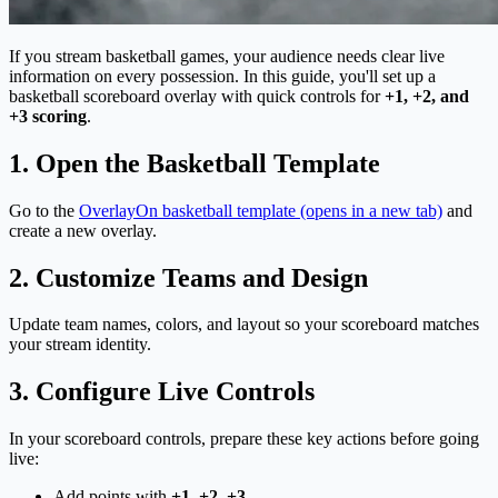
If you stream basketball games, your audience needs clear live
information on every possession. In this guide, you'll set up a
basketball scoreboard overlay with quick controls for
+1, +2, and
+3 scoring
.
1. Open the Basketball Template
Go to the
OverlayOn basketball template
(opens in a new tab)
and
create a new overlay.
2. Customize Teams and Design
Update team names, colors, and layout so your scoreboard matches
your stream identity.
3. Configure Live Controls
In your scoreboard controls, prepare these key actions before going
live:
Add points with
+1, +2, +3