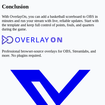
Conclusion
With OverlayOn, you can add a basketball scoreboard to OBS in
minutes and run your stream with live, reliable updates. Start with
the template and keep full control of points, fouls, and quarters
during the game.
Professional browser-source overlays for OBS, Streamlabs, and
more. No plugins required.